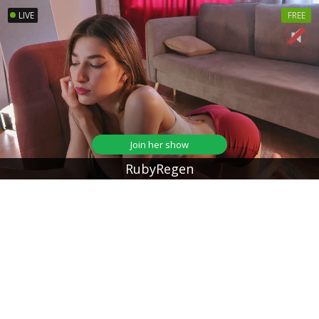
LIVE
FREE
Join her show
RubyRegen