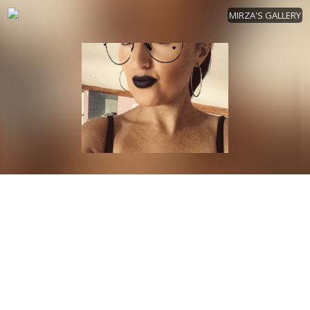
MIRZA'S GALLERY