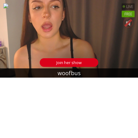
LIVE
FREE
Join her show
woofbus