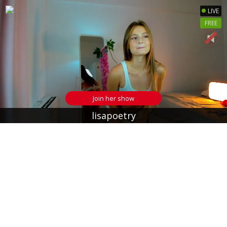
LIVE
FREE
Join her show
lisapoetry