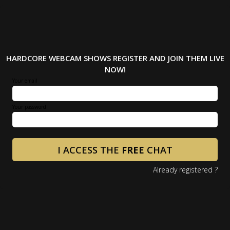
HARDCORE WEBCAM SHOWS REGISTER AND JOIN THEM LIVE
NOW!
Your email
Your password
I ACCESS THE
FREE
CHAT
Already registered ?