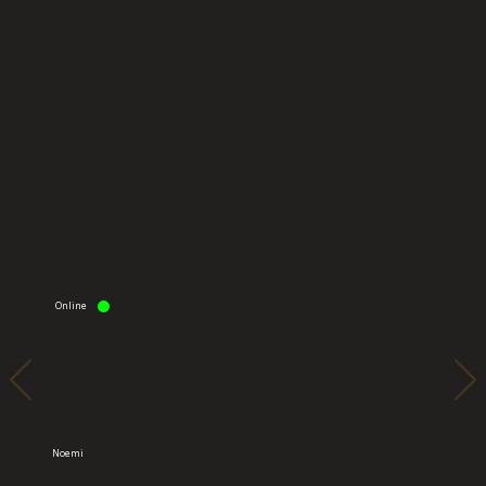
Online
Onli
Noemi
Alina