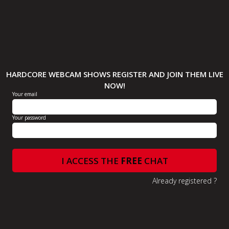
HARDCORE WEBCAM SHOWS REGISTER AND JOIN THEM LIVE
NOW!
Your email
Your password
I ACCESS THE
FREE
CHAT
Already registered ?