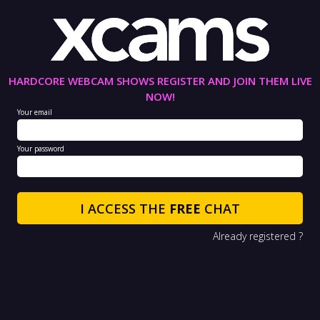
HARDCORE WEBCAM SHOWS REGISTER AND JOIN THEM LIVE
NOW!
Your email
Your password
I ACCESS THE
FREE
CHAT
Already registered ?