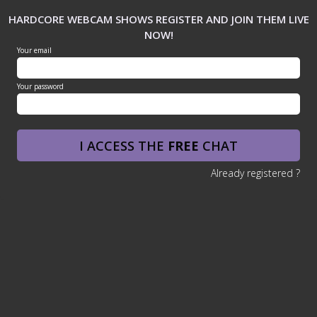
HARDCORE WEBCAM SHOWS REGISTER AND JOIN THEM LIVE
NOW!
Your email
Your password
I ACCESS THE
FREE
CHAT
Already registered ?