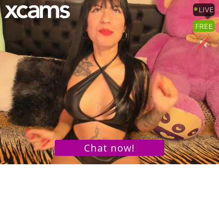
LIVE
FREE
Chat now!